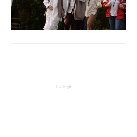
A
SiteOrigin
Theme