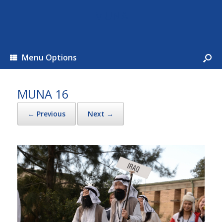
MUNA
Menu Options
MUNA 16
← Previous
Next →