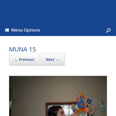
MUNA
Menu Options
MUNA 15
← Previous
Next →