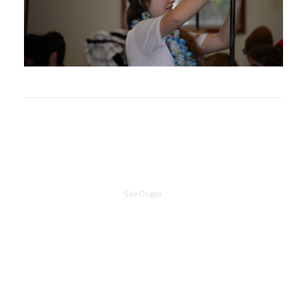
A
SiteOrigin
Theme