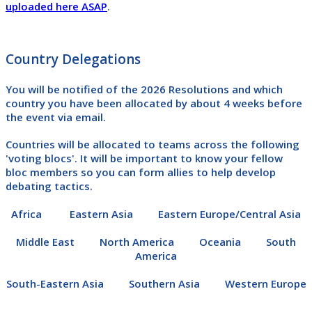
uploaded here ASAP
.
Country Delegations
You will be notified of the 2026 Resolutions and which
country you have been allocated by
about 4 weeks before
the event
via email.
Countries will be allocated to teams across the following
'voting blocs'. It will be important to know your fellow
bloc members so you can form allies to help develop
debating tactics.
Africa Eastern Asia Eastern Europe/Central Asia
Middle East
North America Oceania South
America
South-Eastern Asia Southern Asia Western Europe