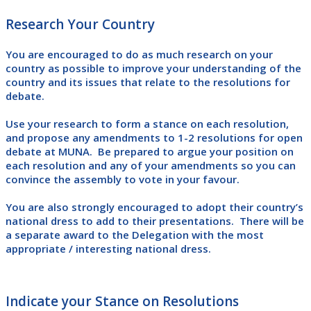
Research Your Country
You are encouraged to do as much research on your
country as possible to improve your understanding of the
country and its issues that relate to the resolutions for
debate.
Use your research to form a stance on each resolution,
and propose any amendments to 1-2 resolutions for open
debate at MUNA. Be prepared to argue your position on
each resolution and any of your amendments so you can
convince the assembly to vote in your favour.
You are also strongly encouraged to adopt their country’s
national dress to add to their presentations. There will be
a separate award to the Delegation with the most
appropriate / interesting national dress.
Indicate your Stance on Resolutions