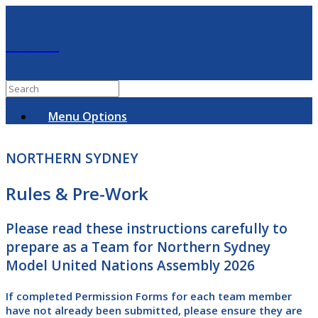
MUNA
Menu Options
NORTHERN SYDNEY
Rules & Pre-Work
Please read these instructions carefully to
prepare as a Team for Northern Sydney
Model United Nations Assembly 2026
If completed Permission Forms for
each team member
have not already been submitted, please ensure they are