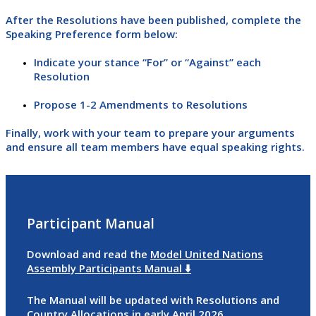
After the Resolutions have been published, complete the
Speaking Preference form below:
Indicate your stance “For” or “Against” each
Resolution
Propose 1-2 Amendments to Resolutions
Finally, work with your team to prepare your arguments
and ensure all team members have equal speaking rights.
Participant Manual
Download and read the
Model United Nations
Assembly Participants Manual ⬇️
The Manual will be updated with Resolutions and
Country Allocations in early April 2026.