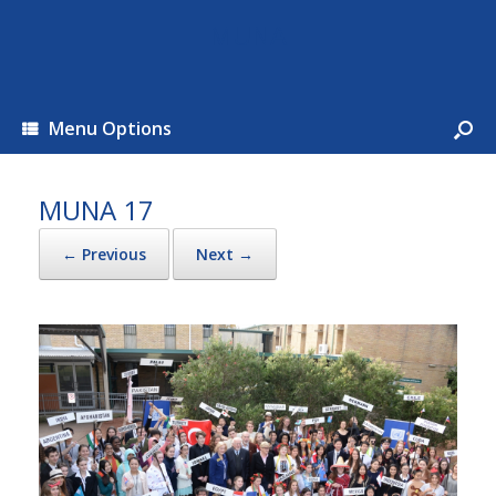
MUNA
Menu Options
MUNA 17
← Previous
Next →