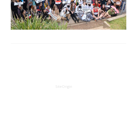
A
SiteOrigin
Theme