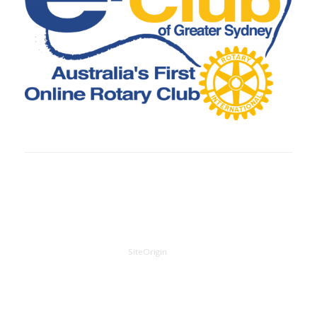
A
SiteOrigin
Theme