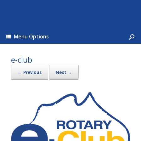
MUNA
Menu Options
e-club
← Previous
Next →