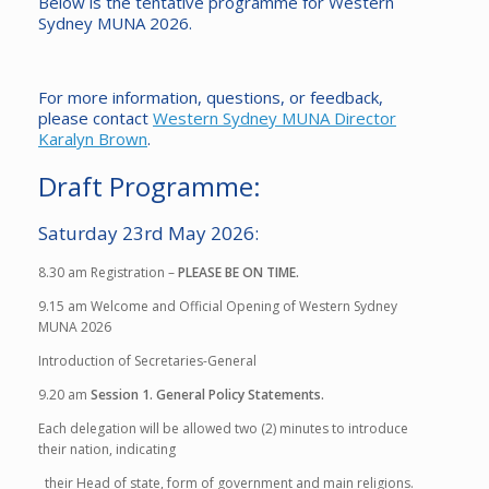
Below is the tentative programme for Western
Sydney MUNA 2026.
For more information, questions, or feedback,
please contact
Western Sydney MUNA Director
Karalyn Brown
.
Draft Programme:
Saturday 23rd May 2026:
8.30 am
Registration –
PLEASE BE ON TIME.
9.15 am
Welcome and Official Opening of Western Sydney
MUNA 2026
Introduction of Secretaries-General
9.20 am
Session 1. General Policy Statements.
Each delegation will be allowed two (2) minutes to introduce
their nation, indicating
their Head of state, form of government and main religions.