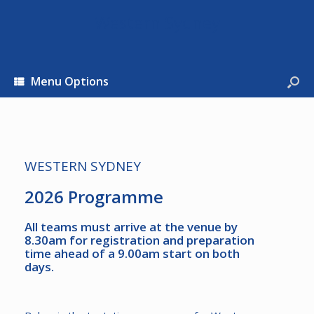
Western Sydney
Menu Options
WESTERN SYDNEY
2026 Programme
All teams must arrive at the venue by
8.30am for registration and preparation
time ahead of a 9.00am start on both
days.