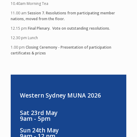
10.40am
Morning Tea
11.00 am
Session 7. Resolutions from participating member
nations, moved from the floor.
12.15 pm
Final Plenary. Vote on outstanding resolutions.
12.30 pm
Lunch
1.00 pm
Closing Ceremony - Presentation of participation
certificates & prizes
Western Sydney MUNA 2026
Sat 23rd May
9am - 5pm
Sun 24th May
9am - 12 pm