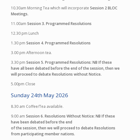
10.30am
Morning Tea which will incorporate
Session 2
BLOC
Meetings.
11.00am
Session 3. Programmed Resolutions
12.30 pm
Lunch
1.30 pm
Session 4. Programmed Resolutions
3.00 pm
Afternoon tea.
3.30 pm
Session 5. Programmed Resolutions:
NB If these
have all been debated before the end of the session, then we
will proceed to debate Resolutions without Notice.
5.00pm
Close
Sunday 24th May 2026
8.30 am
Coffee/Tea available.
9.00 am
Session 6. Resolutions Without Notice
:
NB If these
have been debated before the end
of the session, then we will proceed to debate Resolutions
from participating member nations.