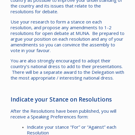
country as possible to improve your understanding of
the country and its issues that relate to the
resolutions for debate.
Use your research to form a stance on each
resolution, and propose any amendments to 1-2
resolutions for open debate at MUNA. Be prepared to
argue your position on each resolution and any of your
amendments so you can convince the assembly to
vote in your favour.
You are also strongly encouraged to adopt their
country’s national dress to add to their presentations.
There will be a separate award to the Delegation with
the most appropriate / interesting national dress.
Indicate your Stance on Resolutions
After the Resolutions have been published, you will
receive a Speaking Preferences form:
Indicate your stance “For” or “Against” each
Resolution