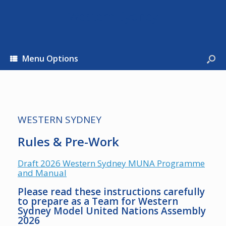
Western Sydney
Menu Options
WESTERN SYDNEY
Rules & Pre-Work
Draft 2026 Western Sydney MUNA Programme
and Manual
Please read these instructions carefully
to prepare as a Team for Western
Sydney Model United Nations Assembly
2026