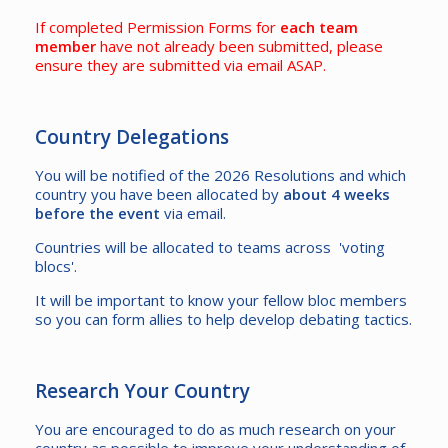
If completed Permission Forms for
each team
member
have not already been submitted, please
ensure they are submitted via email ASAP.
Country Delegations
You will be notified of the 2026 Resolutions and which
country you have been allocated by
about 4 weeks
before the event
via email.
Countries will be allocated to teams across 'voting
blocs'.
It will be important to know your fellow bloc members
so you can form allies to help develop debating tactics.
Research Your Country
You are encouraged to do as much research on your