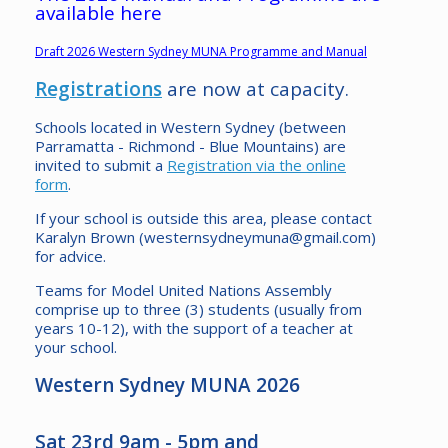
available here
Draft 2026 Western Sydney MUNA Programme and Manual
Registrations
are now at capacity.
Schools located in Western Sydney (between
Parramatta - Richmond - Blue Mountains) are
invited to submit a
Registration via the online
form
.
If your school is outside this area, please contact
Karalyn Brown (westernsydneymuna@gmail.com)
for advice.
Teams for Model United Nations Assembly
comprise up to three (3) students (usually from
years 10-12), with the support of a teacher at
your school.
Western Sydney MUNA 2026
Sat 23rd 9am - 5pm and