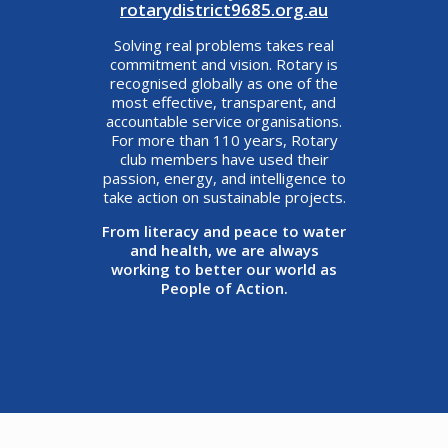
rotarydistrict9685.org.au
Solving real problems takes real
commitment and vision. Rotary is
recognised globally as one of the
most effective, transparent, and
accountable service organisations.
For more than 110 years, Rotary
club members have used their
passion, energy, and intelligence to
take action on sustainable projects.
From literacy and peace to water
and health, we are always
working to better our world as
People of Action.