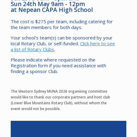
Sun 24th May 9am - 12pm
at Nepean CAPA High School
The cost is $275 per team, including catering for
the team members for both days.
Your school's team(s) can be sponsored by your
local Rotary Club, or self-funded.
Click here to see
a list of Rotary Clubs
.
Please indicate where requested on the
Registration form if you need assistance with
finding a sponsor Club.
The Western Sydney MUNA 2026 organising committee
would like to thank our corporate partners and host club
(Lower Blue Mountains Rotary Club), without whom the
event would not be possible.