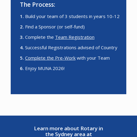
The Process:
1.
Build your team of 3 students in years 10-12
2.
Find a Sponsor (or self-fund)
3.
Complete the
Team Registration
4.
Successful Registrations advised of Country
5.
Complete the Pre-Work
with your Team
6.
Enjoy MUNA 2026!
Learn more about Rotary in
the Sydney area at