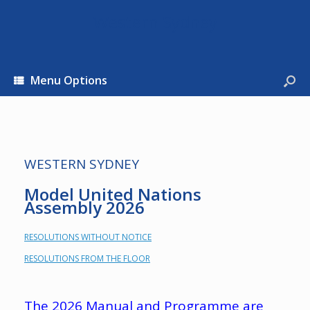
Western Sydney
Menu Options
WESTERN SYDNEY
Model United Nations
Assembly 2026
RESOLUTIONS WITHOUT NOTICE
RESOLUTIONS FROM THE FLOOR
The 2026 Manual and Programme are